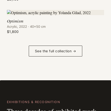
Optimism
Acrylic, 2022 · 40×50 cm
$1,800
See the full collection →
EXHIBITIONS & RECOGNITION
Three decades of exhibited work