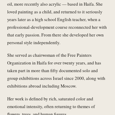
oil, more recently also acrylic — based in Haifa. She
loved painting as a child, and returned to it seriously
years later as a high school English teacher, when a
professional-development course reconnected her with
that early passion. From there she developed her own
personal style independently.
She served as chairwoman of the Free Painters
Organization in Haifa for over twenty years, and has
taken part in more than fifty documented solo and
group exhibitions across Israel since 2000, along with
exhibitions abroad including Moscow.
Her work is defined by rich, saturated color and
emotional intensity, often returning to themes of
flowers, trees, and human figures.