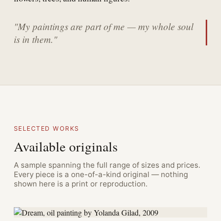
"My paintings are part of me — my whole soul
is in them."
SELECTED WORKS
Available originals
A sample spanning the full range of sizes and prices.
Every piece is a one-of-a-kind original — nothing
shown here is a print or reproduction.