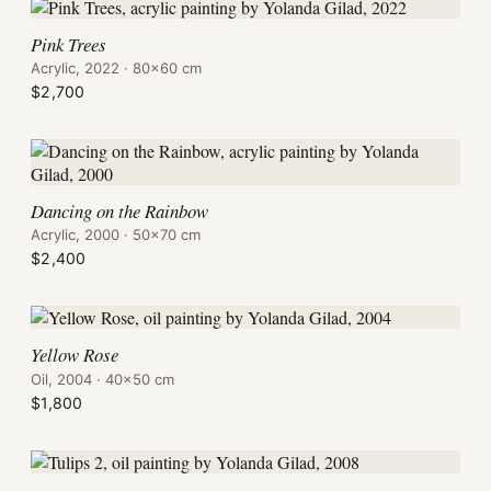
Pink Trees
Acrylic, 2022 · 80×60 cm
$2,700
Dancing on the Rainbow
Acrylic, 2000 · 50×70 cm
$2,400
Yellow Rose
Oil, 2004 · 40×50 cm
$1,800