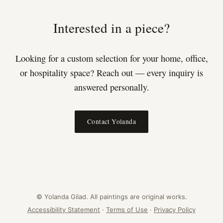
Interested in a piece?
Looking for a custom selection for your home, office,
or hospitality space? Reach out — every inquiry is
answered personally.
Contact Yolanda
© Yolanda Gilad. All paintings are original works.
Accessibility Statement
·
Terms of Use
·
Privacy Policy