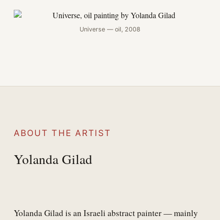
Universe — oil, 2008
ABOUT THE ARTIST
Yolanda Gilad
Yolanda Gilad is an Israeli abstract painter — mainly