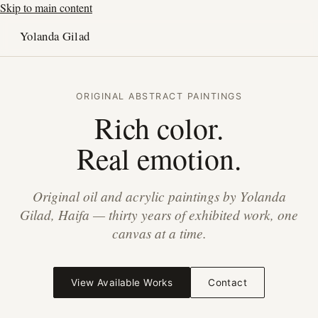
Skip to main content
Yolanda Gilad
ORIGINAL ABSTRACT PAINTINGS
Rich color.
Real emotion.
Original oil and acrylic paintings by Yolanda
Gilad, Haifa — thirty years of exhibited work, one
canvas at a time.
View Available Works
Contact