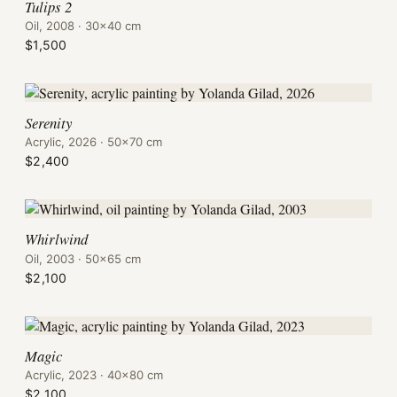
Tulips 2
Oil, 2008 · 30×40 cm
$1,500
Serenity
Acrylic, 2026 · 50×70 cm
$2,400
Whirlwind
Oil, 2003 · 50×65 cm
$2,100
Magic
Acrylic, 2023 · 40×80 cm
$2,100