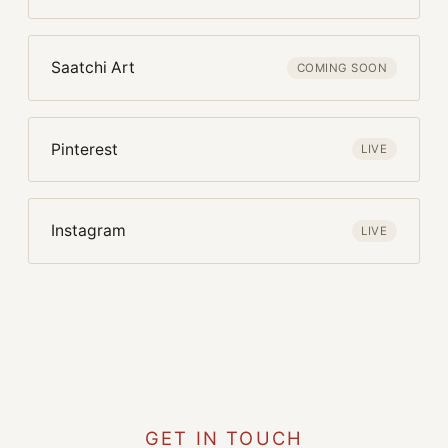
Saatchi Art
COMING SOON
Pinterest
LIVE
Instagram
LIVE
GET IN TOUCH