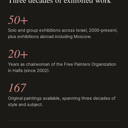
50+
Solo and group exhibitions across Israel, 2000–present,
plus exhibitions abroad including Moscow.
20+
Years as chairwoman of the Free Painters Organization
in Haifa (since 2002).
167
Original paintings available, spanning three decades of
style and subject.