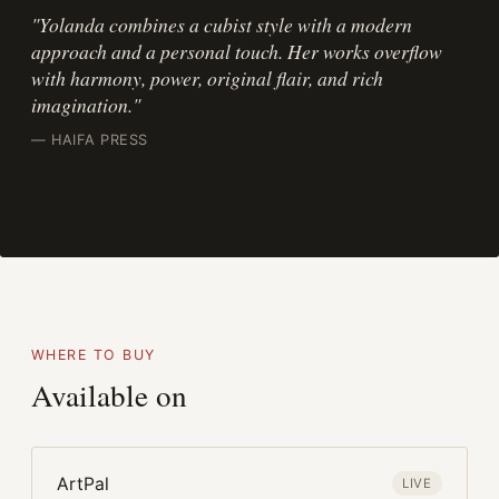
"Yolanda combines a cubist style with a modern
approach and a personal touch. Her works overflow
with harmony, power, original flair, and rich
imagination."
— HAIFA PRESS
WHERE TO BUY
Available on
ArtPal
LIVE