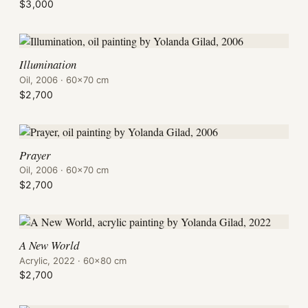
$3,000
Illumination
Oil, 2006 · 60×70 cm
$2,700
Prayer
Oil, 2006 · 60×70 cm
$2,700
A New World
Acrylic, 2022 · 60×80 cm
$2,700