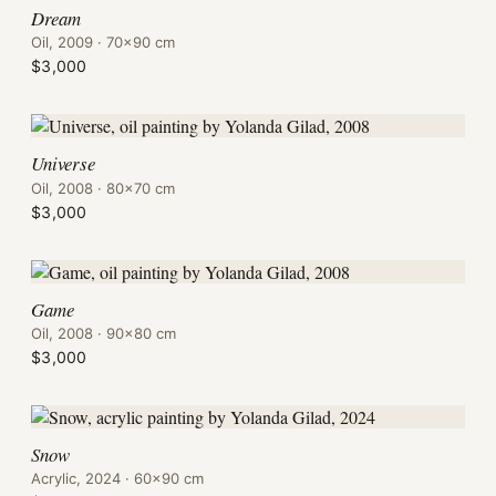
Dream
Oil, 2009 · 70×90 cm
$3,000
Universe
Oil, 2008 · 80×70 cm
$3,000
Game
Oil, 2008 · 90×80 cm
$3,000
Snow
Acrylic, 2024 · 60×90 cm