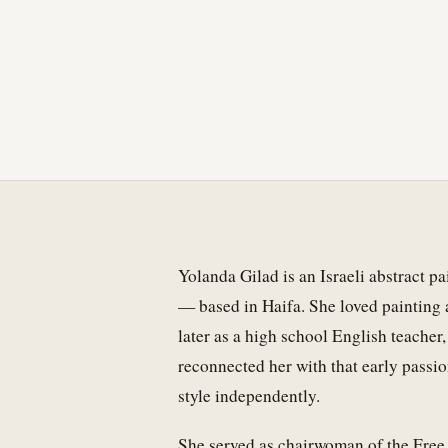
Yolanda Gilad is an Israeli abstract p
— based in Haifa. She loved painting as
later as a high school English teache
reconnected her with that early passi
style independently.
She served as chairwoman of the Free 