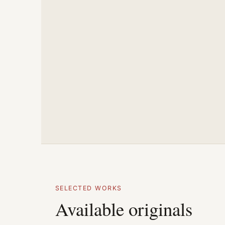
SELECTED WORKS
Available originals