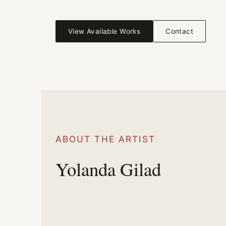
View Available Works
Contact
ABOUT THE ARTIST
Yolanda Gilad