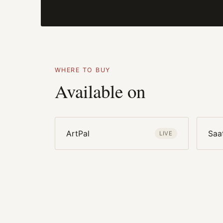
WHERE TO BUY
Available on
ArtPal
Saa
LIVE