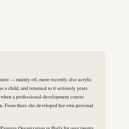
ainter — mainly oil, more recently also acrylic
 a child, and returned to it seriously years
r, when a professional-development course
on. From there she developed her own personal
Painters Organization in Haifa for over twenty