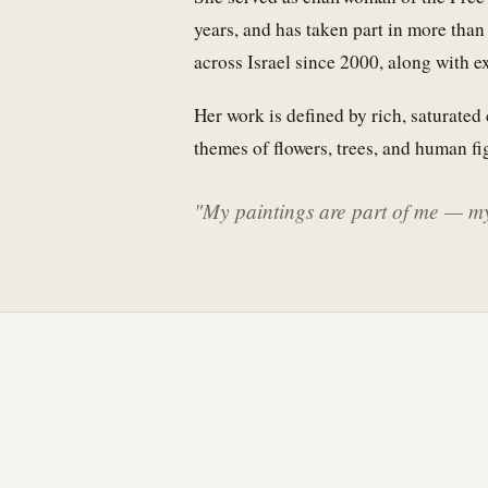
years, and has taken part in more tha
across Israel since 2000, along with 
Her work is defined by rich, saturated 
themes of flowers, trees, and human fi
"My paintings are part of me — my