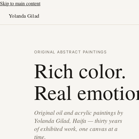
Skip to main content
Yolanda Gilad
ORIGINAL ABSTRACT PAINTINGS
Rich color.
Real emotio
Original oil and acrylic paintings by
Yolanda Gilad, Haifa — thirty years
of exhibited work, one canvas at a
time.