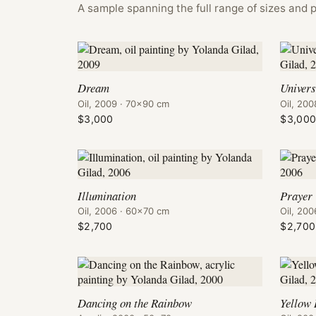
A sample spanning the full range of sizes and p
Dream
Univer
Oil, 2009 · 70×90 cm
Oil, 20
$3,000
$3,00
Illumination
Prayer
Oil, 2006 · 60×70 cm
Oil, 20
$2,700
$2,700
Dancing on the Rainbow
Yellow