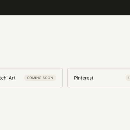
tchi Art
Pinterest
COMING SOON