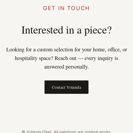
GET IN TOUCH
Interested in a piece?
Looking for a custom selection for your home, office, or
hospitality space? Reach out — every inquiry is
answered personally.
Contact Yolanda
© Yolanda Gilad. All paintings are original works.