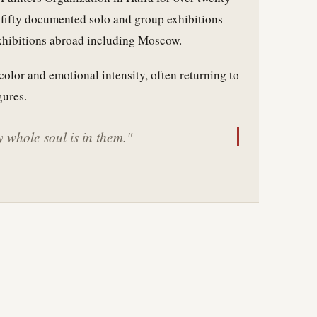
n fifty documented solo and group exhibitions
exhibitions abroad including Moscow.
color and emotional intensity, often returning to
gures.
 whole soul is in them."