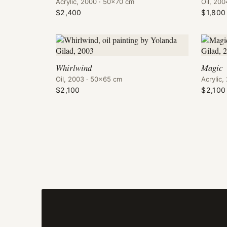
Acrylic, 2000 · 50×70 cm
Oil, 20
$2,400
$1,800
Whirlwind
Magic
Oil, 2003 · 50×65 cm
Acrylic
$2,100
$2,100