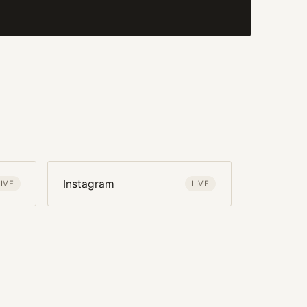
Instagram
LIVE
LIVE