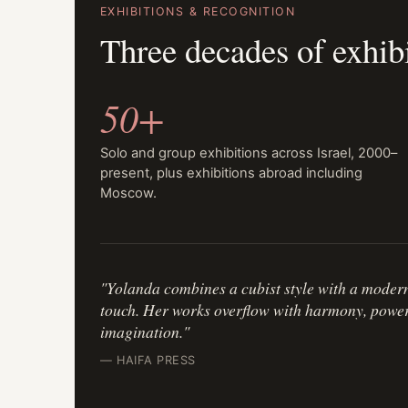
EXHIBITIONS & RECOGNITION
Three decades of exhib
50+
Solo and group exhibitions across Israel, 2000–
present, plus exhibitions abroad including
Moscow.
"Yolanda combines a cubist style with a moder
touch. Her works overflow with harmony, power, 
imagination."
— HAIFA PRESS