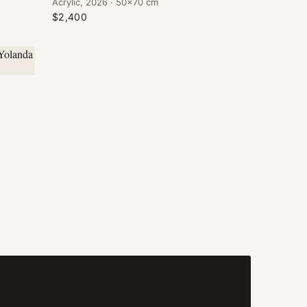
Acrylic, 2026 · 50×70 cm
$2,400