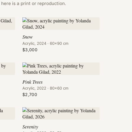
here is a print or reproduction.
Snow
Acrylic, 2024 · 60×90 cm
$3,000
Pink Trees
Acrylic, 2022 · 80×60 cm
$2,700
Serenity