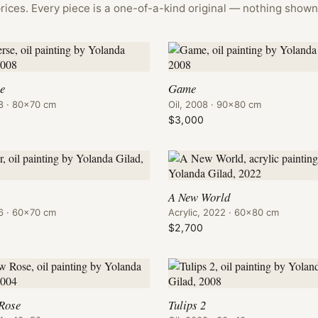
rices. Every piece is a one-of-a-kind original — nothing shown 
se
Game
08 · 80×70 cm
Oil, 2008 · 90×80 cm
0
$3,000
A New World
06 · 60×70 cm
Acrylic, 2022 · 60×80 cm
$2,700
 Rose
Tulips 2