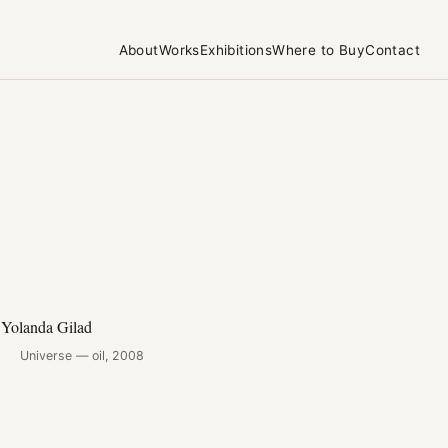
About
Works
Exhibitions
Where to Buy
Contact
Universe — oil, 2008