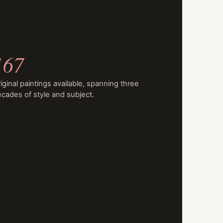
167
iginal paintings available, spanning three
cades of style and subject.