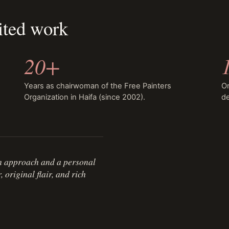
ited work
20+
Years as chairwoman of the Free Painters
Or
Organization in Haifa (since 2002).
de
n approach and a personal
original flair, and rich