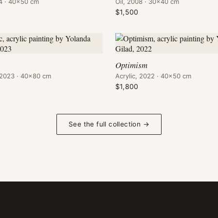
04 · 40×50 cm
Oil, 2008 · 30×40 cm
$1,500
Optimism
, 2023 · 40×80 cm
Acrylic, 2022 · 40×50 cm
$1,800
See the full collection →